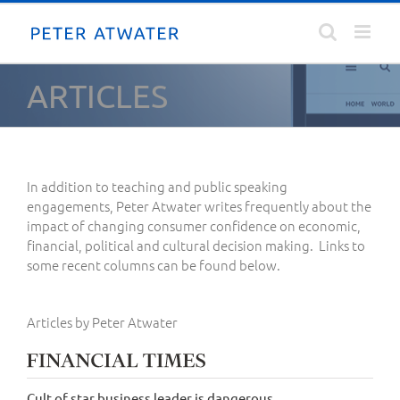
Skip
to
content
ARTICLES
In addition to teaching and public speaking
engagements, Peter Atwater writes frequently about the
impact of changing consumer confidence on economic,
financial, political and cultural decision making. Links to
some recent columns can be found below.
Articles by Peter Atwater
Cult of star business leader is dangerous