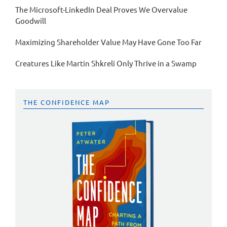
The Microsoft-LinkedIn Deal Proves We Overvalue
Goodwill
Maximizing Shareholder Value May Have Gone Too Far
Creatures Like Martin Shkreli Only Thrive in a Swamp
THE CONFIDENCE MAP