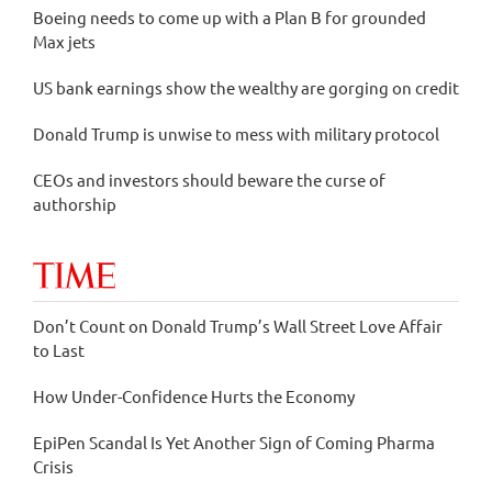
Boeing needs to come up with a Plan B for grounded
Max jets
US bank earnings show the wealthy are gorging on credit
Donald Trump is unwise to mess with military protocol
CEOs and investors should beware the curse of
authorship
Don’t Count on Donald Trump’s Wall Street Love Affair
to Last
How Under-Confidence Hurts the Economy
EpiPen Scandal Is Yet Another Sign of Coming Pharma
Crisis