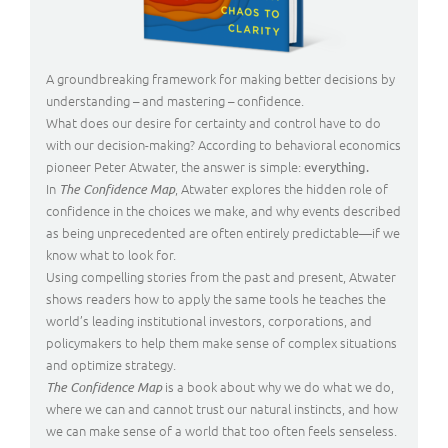
A groundbreaking framework for making better decisions by
understanding – and mastering – confidence.
What does our desire for certainty and control have to do
with our decision-making? According to behavioral economics
pioneer Peter Atwater, the answer is simple:
everything.
In
, Atwater explores the hidden role of
The Confidence Map
confidence in the choices we make, and why events described
as being unprecedented are often entirely predictable—if we
know what to look for.
Using compelling stories from the past and present, Atwater
shows readers how to apply the same tools he teaches the
world’s leading institutional investors, corporations, and
policymakers to help them make sense of complex situations
and optimize strategy.
is a book about why we do what we do,
The Confidence Map
where we can and cannot trust our natural instincts, and how
we can make sense of a world that too often feels senseless.