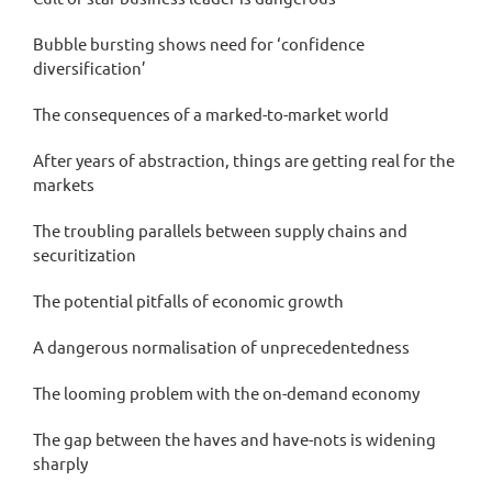
Bubble bursting shows need for ‘confidence
diversification’
The consequences of a marked-to-market world
After years of abstraction, things are getting real for the
markets
The troubling parallels between supply chains and
securitization
The potential pitfalls of economic growth
A dangerous normalisation of unprecedentedness
The looming problem with the on-demand economy
The gap between the haves and have-nots is widening
sharply