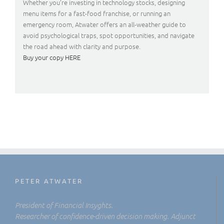
Whether you’re investing in technology stocks, designing
menu items for a fast-food franchise, or running an
emergency room, Atwater offers an all-weather guide to
avoid psychological traps, spot opportunities, and navigate
the road ahead with clarity and purpose.
Buy your copy HERE
PETER ATWATER
President of Financial Insyghts.
Researcher of confidence-driven decision making. Adjunct