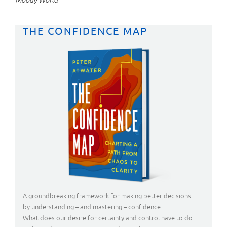
THE CONFIDENCE MAP
A groundbreaking framework for making better decisions
by understanding – and mastering – confidence.
What does our desire for certainty and control have to do