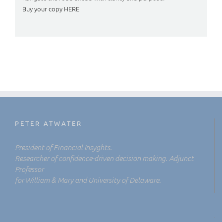
Buy your copy HERE
PETER ATWATER
President of Financial Insyghts.
Researcher of confidence-driven decision making. Adjunct
Professor
for William & Mary and University of Delaware.