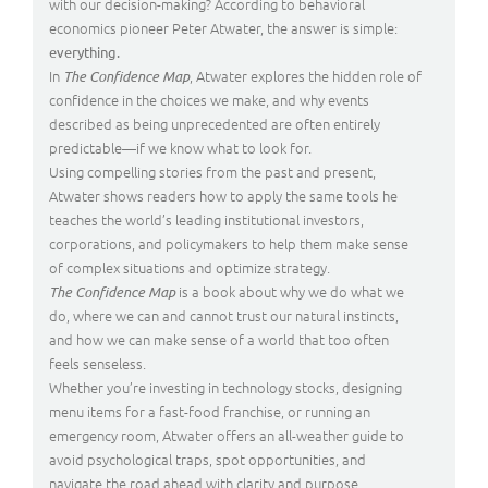
with our decision-making? According to behavioral
economics pioneer Peter Atwater, the answer is simple:
everything.
In
, Atwater explores the hidden role of
The Confidence Map
confidence in the choices we make, and why events
described as being unprecedented are often entirely
predictable—if we know what to look for.
Using compelling stories from the past and present,
Atwater shows readers how to apply the same tools he
teaches the world’s leading institutional investors,
corporations, and policymakers to help them make sense
of complex situations and optimize strategy.
is a book about why we do what we
The Confidence Map
do, where we can and cannot trust our natural instincts,
and how we can make sense of a world that too often
feels senseless.
Whether you’re investing in technology stocks, designing
menu items for a fast-food franchise, or running an
emergency room, Atwater offers an all-weather guide to
avoid psychological traps, spot opportunities, and
navigate the road ahead with clarity and purpose.