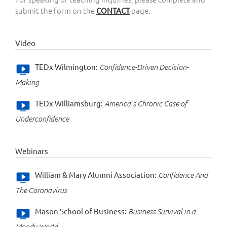
submit the form on the
page.
CONTACT
Video
TEDx Wilmington:
Confidence-Driven Decision-
Making
TEDx Williamsburg:
America’s Chronic Case of
Underconfidence
Webinars
William & Mary Alumni Association:
Confidence And
The Coronavirus
Mason School of Business:
Business Survival in a
Moody World