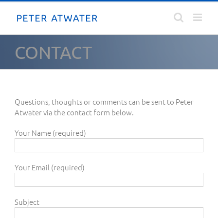
Skip
to
content
CONTACT
Questions, thoughts or comments can be sent to Peter
Atwater via the contact form below.
Your Name (required)
Your Email (required)
Subject