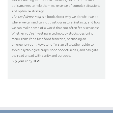
policymakers to help them make sense of complex situations
and optimize strategy.
is a book about why we do what we do,
The Confidence Map
where we can and cannot trust our natural instincts, and how
we can make sense of a world that too often feels senseless.
Whether you’re investing in technology stocks, designing
menu items for a fast-food franchise, or running an
emergency room, Atwater offers an all-weather guide to
avoid psychological traps, spot opportunities, and navigate
the road ahead with clarity and purpose.
Buy your copy HERE