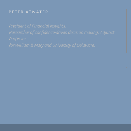
PETER ATWATER
President of Financial Insyghts.
Researcher of confidence-driven decision making. Adjunct
Professor
for William & Mary and University of Delaware.