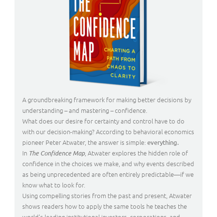
A groundbreaking framework for making better decisions by
understanding – and mastering – confidence.
What does our desire for certainty and control have to do
with our decision-making? According to behavioral economics
pioneer Peter Atwater, the answer is simple:
everything.
In
, Atwater explores the hidden role of
The Confidence Map
confidence in the choices we make, and why events described
as being unprecedented are often entirely predictable—if we
know what to look for.
Using compelling stories from the past and present, Atwater
shows readers how to apply the same tools he teaches the
world’s leading institutional investors, corporations, and