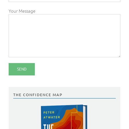
Your Message
THE CONFIDENCE MAP